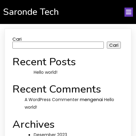
Saronde Tech
Cari
Cari
Recent Posts
Hello world!
Recent Comments
mengenai
A WordPress Commenter
Hello
world!
Archives
Desember 2023