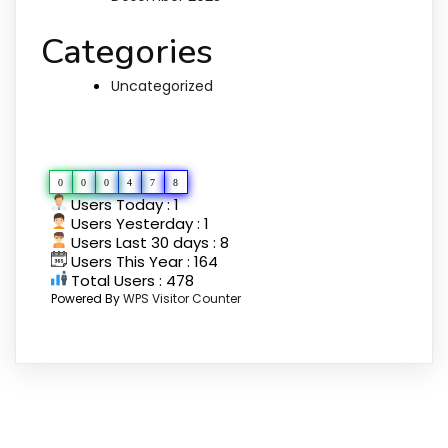
Categories
Uncategorized
Pengunjung Kami
0
0
0
4
7
8
Users Today : 1
Users Yesterday : 1
Users Last 30 days : 8
Users This Year : 164
Total Users : 478
Powered By
WPS Visitor Counter